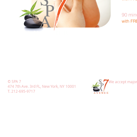
90 min
with F
© SPA 7
We accept major 
474 7th Ave. 3rd FL, New York, NY 10001
T. 212-695-9717