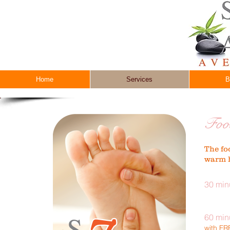
Home
Services
B
Foo
The fo
warm h
30 min
60 min
with F